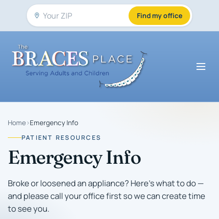
Find my office
Home
›
Emergency Info
PATIENT RESOURCES
Emergency Info
Broke or loosened an appliance? Here's what to do —
and please call your office first so we can create time
to see you.