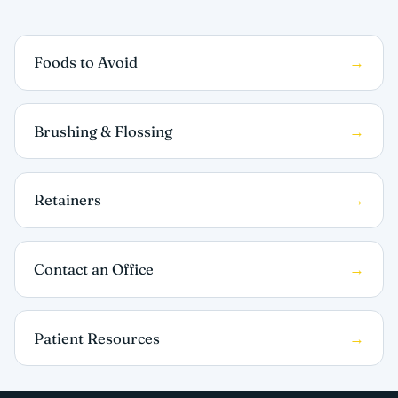
Foods to Avoid
Brushing & Flossing
Retainers
Contact an Office
Patient Resources