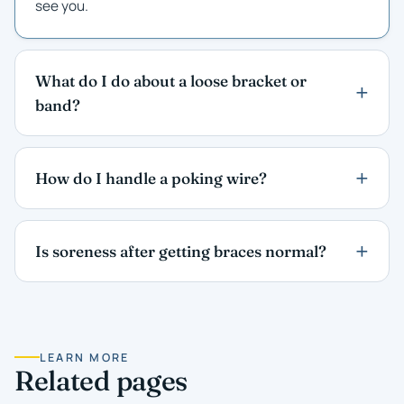
see you.
What do I do about a loose bracket or
band?
How do I handle a poking wire?
Is soreness after getting braces normal?
LEARN MORE
Related pages