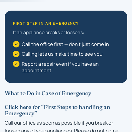
FIRST STEP IN AN EMERGENCY
If an appliance breaks or loosens:
Call the office first — don't just come in
Calling lets us make time to see you
Report a repair even if you have an
appointment
What to Do in Case of Emergency
Click here for “First Steps to handling an
Emergency”
Call our office as soon as possible if you break or
loosen any of your appliances. Please do not come