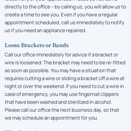
directly to the office – by calling us, you will allow us to
create a time to see you. Even if you have a regular
appointment scheduled, call us immediately to notify
us if you need an appliance repaired.
Loose Brackets or Bands
Call our office immediately for advice if a bracket or
wire is loosened. The bracket may need to be re-fitted
as soon as possible. You may have a situation that
requires cutting a wire or sliding a bracket off a wire at
night or over the weekend. If you need to cut a wire in
case of emergency, you may use fingernail clippers
that have been washed and sterilized in alcohol.
Please call our office the next business day, so that
we may schedule an appointment for you.