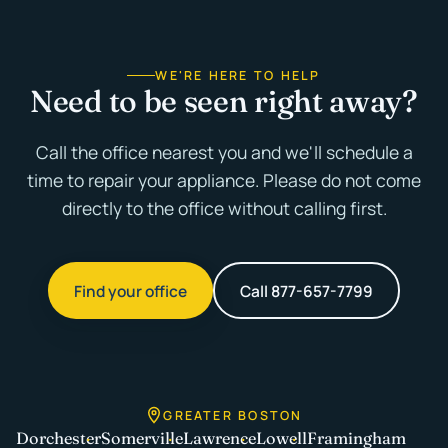
WE'RE HERE TO HELP
Need to be seen right away?
Call the office nearest you and we'll schedule a
time to repair your appliance. Please do not come
directly to the office without calling first.
Find your office
Call 877-657-7799
GREATER BOSTON
Dorchester
Somerville
Lawrence
Lowell
Framingham