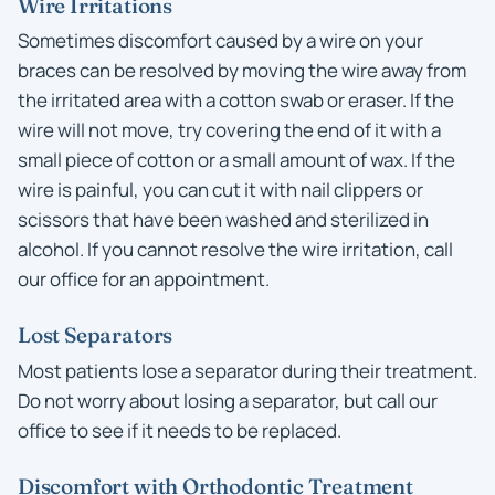
Wire Irritations
Sometimes discomfort caused by a wire on your
braces can be resolved by moving the wire away from
the irritated area with a cotton swab or eraser. If the
wire will not move, try covering the end of it with a
small piece of cotton or a small amount of wax. If the
wire is painful, you can cut it with nail clippers or
scissors that have been washed and sterilized in
alcohol. If you cannot resolve the wire irritation, call
our office for an appointment.
Lost Separators
Most patients lose a separator during their treatment.
Do not worry about losing a separator, but call our
office to see if it needs to be replaced.
Discomfort with Orthodontic Treatment