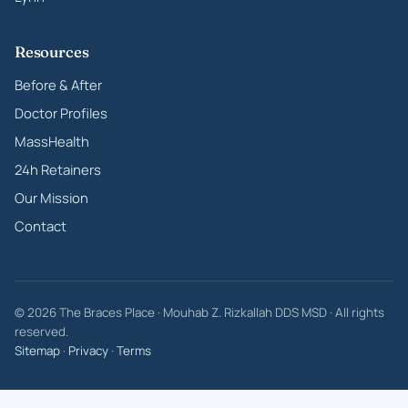
Resources
Before & After
Doctor Profiles
MassHealth
24h Retainers
Our Mission
Contact
© 2026 The Braces Place · Mouhab Z. Rizkallah DDS MSD · All rights
reserved.
Sitemap
·
Privacy
·
Terms