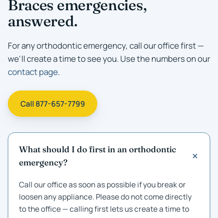
Braces emergencies,
answered.
For any orthodontic emergency, call our office first —
we'll create a time to see you. Use the numbers on our
contact page
.
Call 877-657-7799
What should I do first in an orthodontic
emergency?
Call our office as soon as possible if you break or
loosen any appliance. Please do not come directly
to the office — calling first lets us create a time to