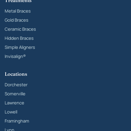
Treatments
Metal Braces
Gold Braces
Ceramic Braces
Hidden Braces
Simple Aligners
Invisalign®
Locations
Dorchester
Somerville
Lawrence
Lowell
Framingham
Lynn