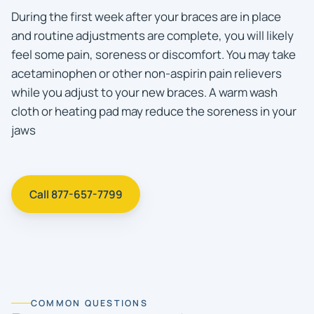
During the first week after your braces are in place
and routine adjustments are complete, you will likely
feel some pain, soreness or discomfort. You may take
acetaminophen or other non-aspirin pain relievers
while you adjust to your new braces. A warm wash
cloth or heating pad may reduce the soreness in your
jaws
Call 877-657-7799
COMMON QUESTIONS