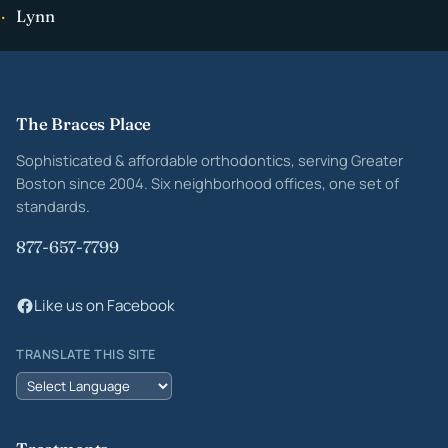
Lynn
Site footer
The Braces Place
Sophisticated & affordable orthodontics, serving Greater
Boston since 2004. Six neighborhood offices, one set of
standards.
877-657-7799
Like us on Facebook
TRANSLATE THIS SITE