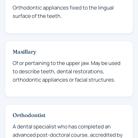
Orthodontic appliances fixed to the lingual
surface of the teeth.
Maxillary
Of or pertaining to the upper jaw. May be used
to describe teeth, dental restorations,
orthodontic appliances or facial structures.
Orthodontist
A dental specialist who has completed an
advanced post-doctoral course, accredited by