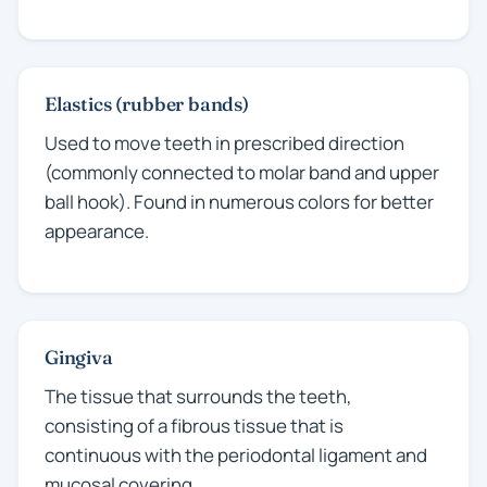
Elastics (rubber bands)
Used to move teeth in prescribed direction
(commonly connected to molar band and upper
ball hook). Found in numerous colors for better
appearance.
Gingiva
The tissue that surrounds the teeth,
consisting of a fibrous tissue that is
continuous with the periodontal ligament and
mucosal covering.