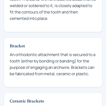
welded or soldered to it, is closely adapted to
fit the contours of the tooth and then
cemented into place.
Bracket
An orthodontic attachment that is secured to a
tooth (either by bonding or banding) for the
purpose of engaging an archwire. Brackets can
be fabricated from metal, ceramic or plastic.
Ceramic Brackets