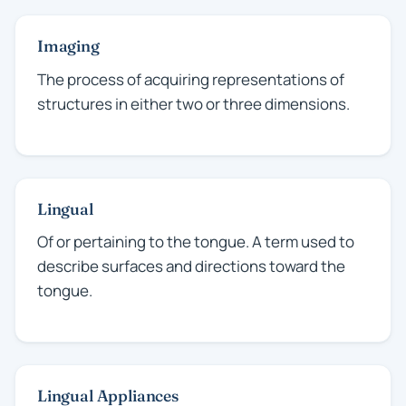
Imaging
The process of acquiring representations of
structures in either two or three dimensions.
Lingual
Of or pertaining to the tongue. A term used to
describe surfaces and directions toward the
tongue.
Lingual Appliances