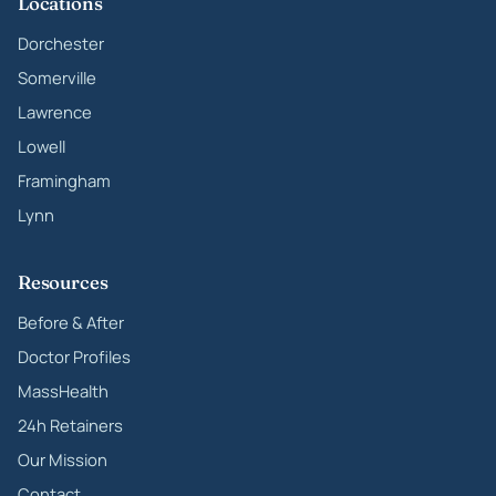
Locations
Dorchester
Somerville
Lawrence
Lowell
Framingham
Lynn
Resources
Before & After
Doctor Profiles
MassHealth
24h Retainers
Our Mission
Contact