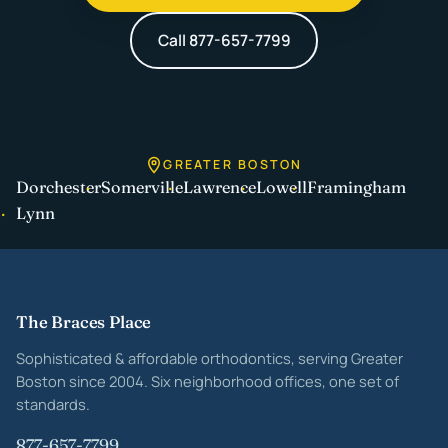
Call 877-657-7799
GREATER BOSTON
Dorchester
Somerville
Lawrence
Lowell
Framingham
Lynn
Site footer
The Braces Place
Sophisticated & affordable orthodontics, serving Greater
Boston since 2004. Six neighborhood offices, one set of
standards.
877-657-7799