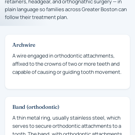
retainers, headgear, and orthognathic surgery — in
plain language so families across Greater Boston can
follow their treatment plan.
Archwire
A wire engaged in orthodontic attachments,
affixed to the crowns of two or more teeth and
capable of causing or guiding tooth movement.
Band (orthodontic)
A thin metal ring, usually stainless steel, which
serves to secure orthodontic attachments to a
tooth. The band, with orthodontic attachments