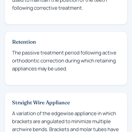
following corrective treatment.
Retention
The passive treatment period following active
orthodontic correction during which retaining
appliances may be used.
Straight Wire Appliance
A variation of the edgewise appliance in which
brackets are angulated to minimize multiple
archwire bends. Brackets and molar tubes have