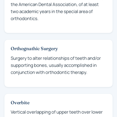
the American Dental Association, of at least
two academic years in the special area of
orthodontics.
Orthognathic Surgery
Surgery to alter relationships of teeth and/or
supporting bones, usually accomplished in
conjunction with orthodontic therapy.
Overbite
Vertical overlapping of upper teeth over lower