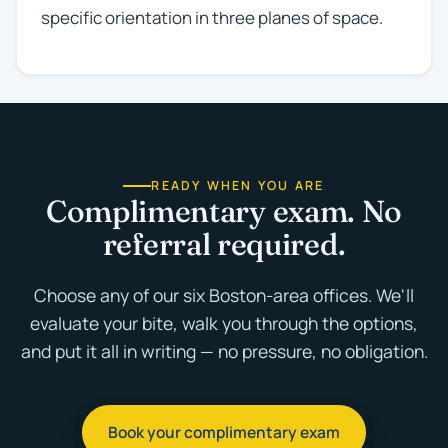
specific orientation in three planes of space.
READY WHEN YOU ARE
Complimentary exam. No
referral required.
Choose any of our six Boston-area offices. We'll
evaluate your bite, walk you through the options,
and put it all in writing — no pressure, no obligation.
Book your complimentary exam