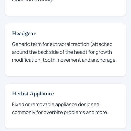
Headgear
Generic term for extraoral traction (attached
around the back side of the head) for growth
modification, tooth movement and anchorage.
Herbst Appliance
Fixed or removable appliance designed
commonly for overbite problems and more.