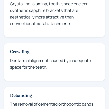
Crystalline, alumina, tooth-shade or clear
synthetic sapphire brackets that are
aesthetically more attractive than
conventional metal attachments.
Crowding
Dental malalignment caused by inadequate
space for the teeth.
Debanding
The removal of cemented orthodontic bands.