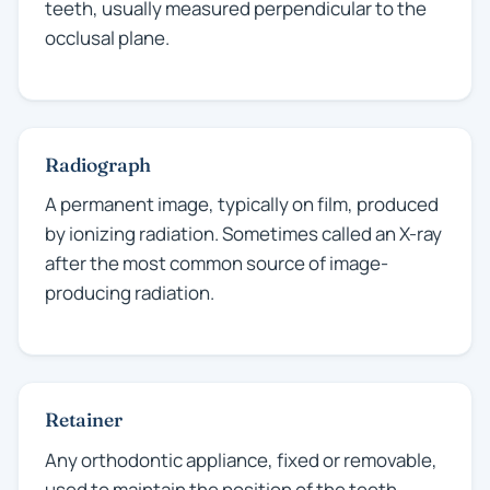
teeth, usually measured perpendicular to the
occlusal plane.
Radiograph
A permanent image, typically on film, produced
by ionizing radiation. Sometimes called an X-ray
after the most common source of image-
producing radiation.
Retainer
Any orthodontic appliance, fixed or removable,
used to maintain the position of the teeth