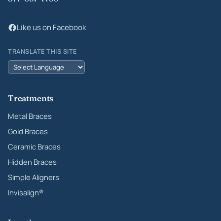
Like us on Facebook
TRANSLATE THIS SITE
Treatments
Metal Braces
Gold Braces
Ceramic Braces
Hidden Braces
Simple Aligners
Invisalign®