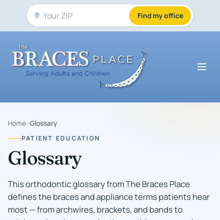
Find my office
Home
›
Glossary
PATIENT EDUCATION
Glossary
This orthodontic glossary from The Braces Place
defines the braces and appliance terms patients hear
most — from archwires, brackets, and bands to