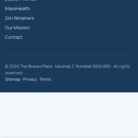
MassHealth
24h Retainers
Our Mission
Contact
© 2026 The Braces Place · Mouhab Z. Rizkallah DDS MSD · All rights
reserved.
Sitemap
·
Privacy
·
Terms