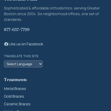
Site footer
Sophisticated & affordable orthodontics, serving Greater
Boston since 2004. Six neighborhood offices, one set of
standards.
877-657-7799
Like us on Facebook
TRANSLATE THIS SITE
Treatments
Metal Braces
Gold Braces
Ceramic Braces