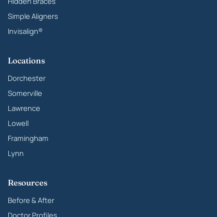
Hidden Braces
Simple Aligners
Invisalign®
Locations
Dorchester
Somerville
Lawrence
Lowell
Framingham
Lynn
Resources
Before & After
Doctor Profiles