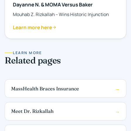
Dayanne N. & MOMA Versus Baker
Mouhab Z. Rizkallah – Wins Historic Injunction
Learn more here
LEARN MORE
Related pages
MassHealth Braces Insurance
Meet Dr. Rizkallah