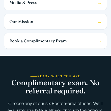
Media & Press
Our Mission
Book a Complimentary Exam
READY WHEN YOU ARE
Complimentary exam. No
referral required.
Choose any of our six Boston-area offices. We'll
evaluate your bite, walk you through the options,