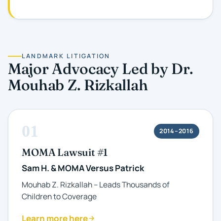
LANDMARK LITIGATION
Major Advocacy Led by Dr.
Mouhab Z. Rizkallah
01
2014–2016
MOMA Lawsuit #1
Sam H. & MOMA Versus Patrick
Mouhab Z. Rizkallah – Leads Thousands of
Children to Coverage
Learn more here