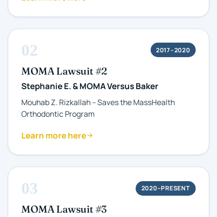
02
2017–2020
MOMA Lawsuit #2
Stephanie E. & MOMA Versus Baker
Mouhab Z. Rizkallah – Saves the MassHealth
Orthodontic Program
Learn more here
03
2020–PRESENT
MOMA Lawsuit #3