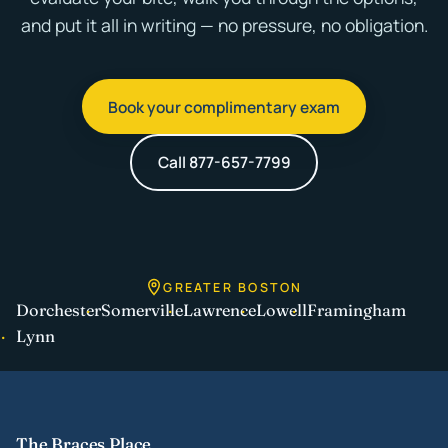
and put it all in writing — no pressure, no obligation.
Book your complimentary exam
Call 877-657-7799
GREATER BOSTON
Dorchester
Somerville
Lawrence
Lowell
Framingham
Lynn
The Braces Place