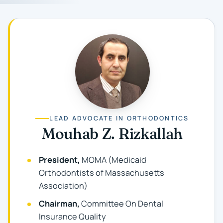
LEAD ADVOCATE IN ORTHODONTICS
Mouhab Z. Rizkallah
President,
MOMA (Medicaid
Orthodontists of Massachusetts
Association)
Chairman,
Committee On Dental
Insurance Quality