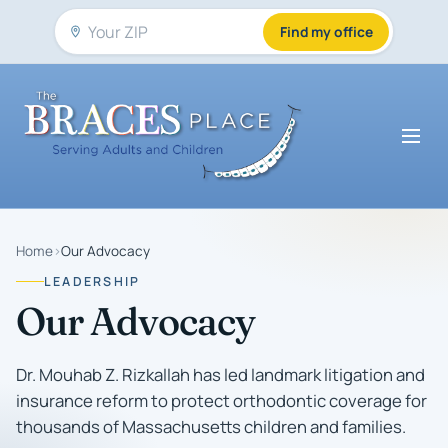
Find my office
Home
›
Our Advocacy
LEADERSHIP
Our Advocacy
Dr. Mouhab Z. Rizkallah has led landmark litigation and
insurance reform to protect orthodontic coverage for
thousands of Massachusetts children and families.