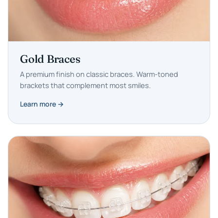
Gold Braces
A premium finish on classic braces. Warm-toned
brackets that complement most smiles.
Learn more →