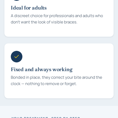
Ideal for adults
A discreet choice for professionals and adults who
don't want the look of visible braces.
Fixed and always working
Bonded in place, they correct your bite around the
clock — nothing to remove or forget.