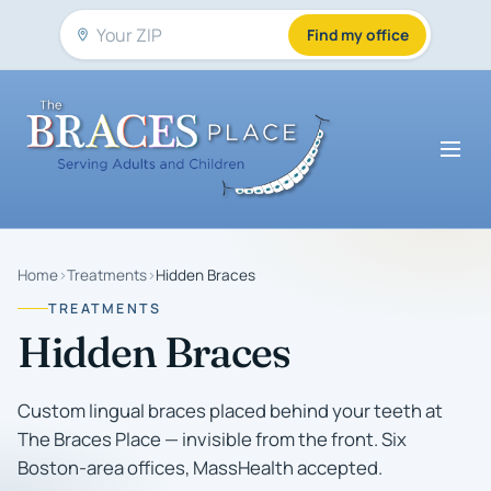
Find my office
Home
›
Treatments
›
Hidden Braces
TREATMENTS
Hidden Braces
Custom lingual braces placed behind your teeth at
The Braces Place — invisible from the front. Six
Boston-area offices, MassHealth accepted.