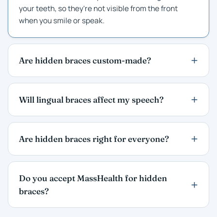
your teeth, so they're not visible from the front
when you smile or speak.
Are hidden braces custom-made?
Will lingual braces affect my speech?
Are hidden braces right for everyone?
Do you accept MassHealth for hidden
braces?