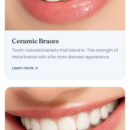
Ceramic Braces
Tooth-colored brackets that blend in. The strength of
metal braces with a far more discreet appearance.
Learn more →