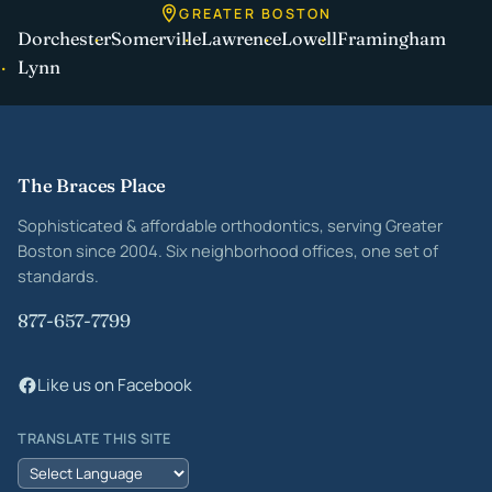
GREATER BOSTON
Dorchester
Somerville
Lawrence
Lowell
Framingham
Lynn
Site footer
The Braces Place
Sophisticated & affordable orthodontics, serving Greater
Boston since 2004. Six neighborhood offices, one set of
standards.
877-657-7799
Like us on Facebook
TRANSLATE THIS SITE