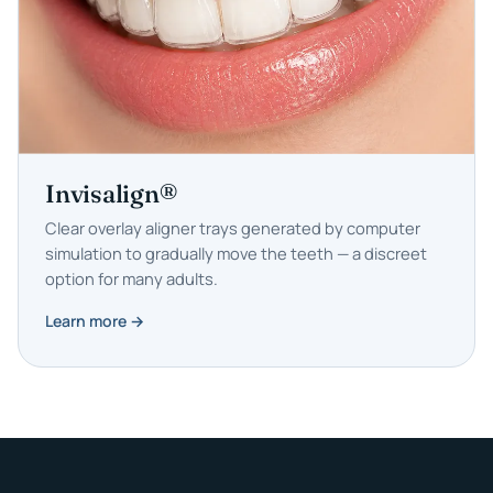
Invisalign®
Clear overlay aligner trays generated by computer
simulation to gradually move the teeth — a discreet
option for many adults.
Learn more →