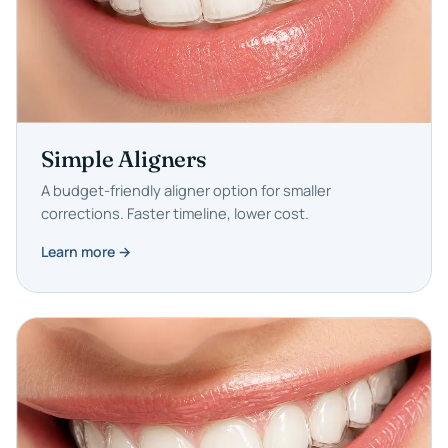
Simple Aligners
A budget-friendly aligner option for smaller
corrections. Faster timeline, lower cost.
Learn more →