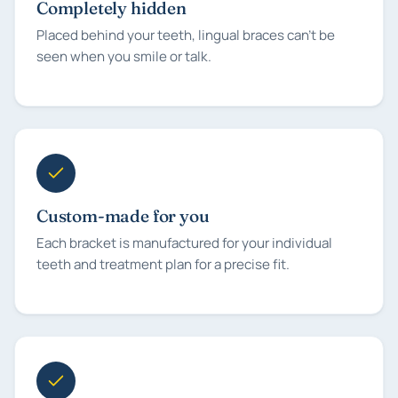
Completely hidden
Placed behind your teeth, lingual braces can't be
seen when you smile or talk.
Custom-made for you
Each bracket is manufactured for your individual
teeth and treatment plan for a precise fit.