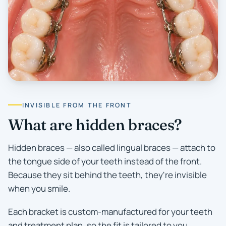
INVISIBLE FROM THE FRONT
What are hidden braces?
Hidden braces — also called lingual braces — attach to
the tongue side of your teeth instead of the front.
Because they sit behind the teeth, they're invisible
when you smile.
Each bracket is custom-manufactured for your teeth
and treatment plan, so the fit is tailored to you.