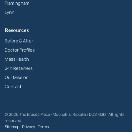
Framingham
Lynn
Resources
Before & After
Doctor Profiles
MassHealth
24h Retainers
Our Mission
Contact
© 2026 The Braces Place · Mouhab Z. Rizkallah DDS MSD · All rights
reserved.
Sitemap
·
Privacy
·
Terms