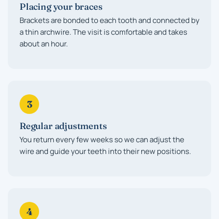
Placing your braces
Brackets are bonded to each tooth and connected by
a thin archwire. The visit is comfortable and takes
about an hour.
3
Regular adjustments
You return every few weeks so we can adjust the
wire and guide your teeth into their new positions.
4