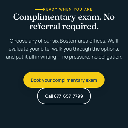
READY WHEN YOU ARE
Complimentary exam. No
referral required.
Choose any of our six Boston-area offices. We'll
evaluate your bite, walk you through the options,
and put it all in writing — no pressure, no obligation.
Book your complimentary exam
Call 877-657-7799