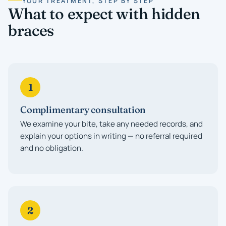
YOUR TREATMENT, STEP BY STEP
What to expect with hidden
braces
1
Complimentary consultation
We examine your bite, take any needed records, and
explain your options in writing — no referral required
and no obligation.
2