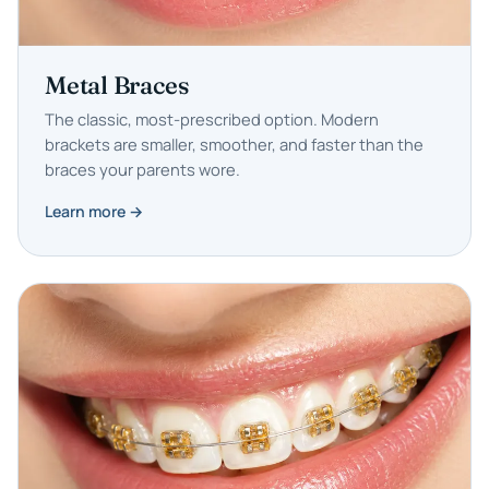
Metal Braces
The classic, most-prescribed option. Modern
brackets are smaller, smoother, and faster than the
braces your parents wore.
Learn more →