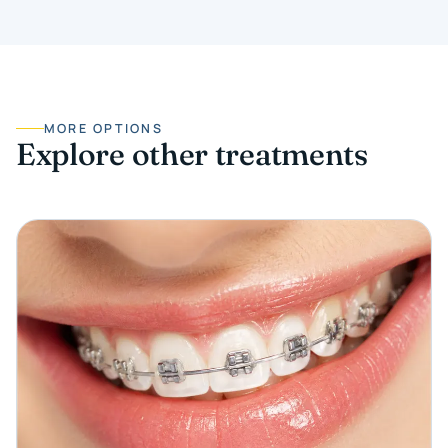
MORE OPTIONS
Explore other treatments