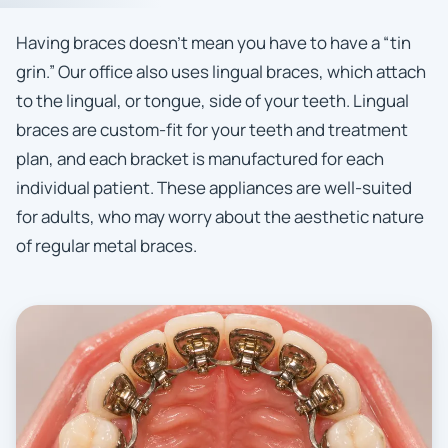
Having braces doesn’t mean you have to have a “tin
grin.” Our office also uses lingual braces, which attach
to the lingual, or tongue, side of your teeth. Lingual
braces are custom-fit for your teeth and treatment
plan, and each bracket is manufactured for each
individual patient. These appliances are well-suited
for adults, who may worry about the aesthetic nature
of regular metal braces.