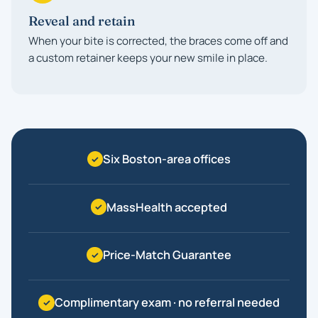
Reveal and retain
When your bite is corrected, the braces come off and
a custom retainer keeps your new smile in place.
Six Boston-area offices
MassHealth accepted
Price-Match Guarantee
Complimentary exam · no referral needed