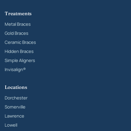
Treatments
Metal Braces
Gold Braces
Ceramic Braces
Hidden Braces
Simple Aligners
Invisalign®
Locations
Dorchester
Somerville
Lawrence
Lowell