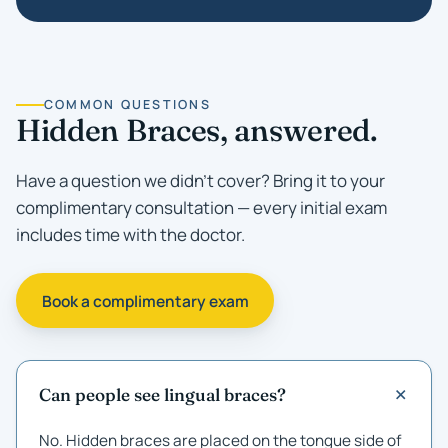
COMMON QUESTIONS
Hidden Braces, answered.
Have a question we didn't cover? Bring it to your
complimentary consultation — every initial exam
includes time with the doctor.
Book a complimentary exam
Can people see lingual braces?
No. Hidden braces are placed on the tongue side of