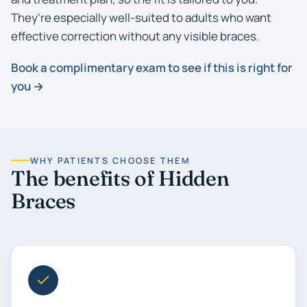
They're especially well-suited to adults who want
effective correction without any visible braces.
Book a complimentary exam to see if this is right for
you →
WHY PATIENTS CHOOSE THEM
The benefits of Hidden
Braces