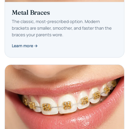
Metal Braces
The classic, most-prescribed option. Modern
brackets are smaller, smoother, and faster than the
braces your parents wore.
Learn more →