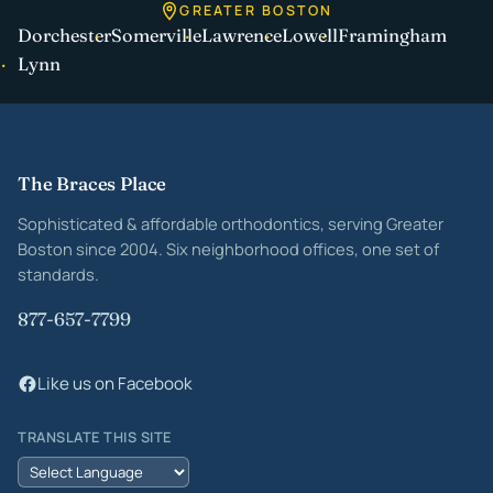
GREATER BOSTON
Dorchester
Somerville
Lawrence
Lowell
Framingham
Lynn
Site footer
The Braces Place
Sophisticated & affordable orthodontics, serving Greater
Boston since 2004. Six neighborhood offices, one set of
standards.
877-657-7799
Like us on Facebook
TRANSLATE THIS SITE