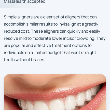
MassHealth accepted.
Simple aligners are a clear set of aligners that can
accomplish similar results to Invisalign at a greatly
reduced cost. These aligners can quickly and easily
resolve mild to moderate lower incisor crowding. They
are popular and effective treatment options for
individuals on a limited budget that want straight
teeth without braces!