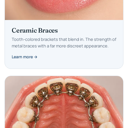
Ceramic Braces
Tooth-colored brackets that blend in. The strength of
metal braces with a far more discreet appearance.
Learn more →