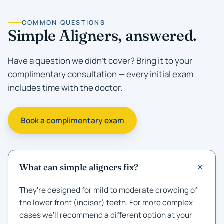
COMMON QUESTIONS
Simple Aligners, answered.
Have a question we didn't cover? Bring it to your
complimentary consultation — every initial exam
includes time with the doctor.
Book a complimentary exam
What can simple aligners fix?
They're designed for mild to moderate crowding of
the lower front (incisor) teeth. For more complex
cases we'll recommend a different option at your