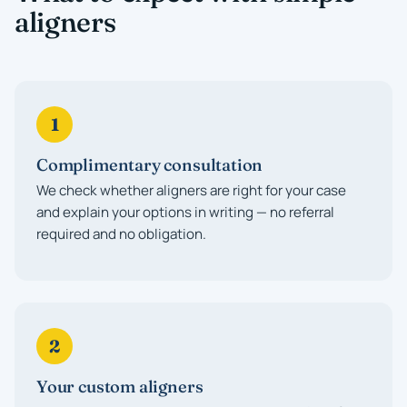
aligners
1
Complimentary consultation
We check whether aligners are right for your case
and explain your options in writing — no referral
required and no obligation.
2
Your custom aligners