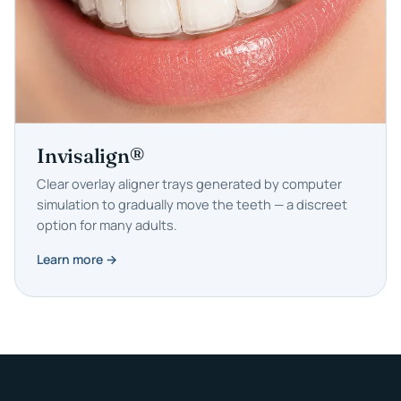
Invisalign®
Clear overlay aligner trays generated by computer
simulation to gradually move the teeth — a discreet
option for many adults.
Learn more →