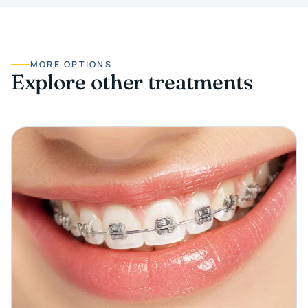
MORE OPTIONS
Explore other treatments