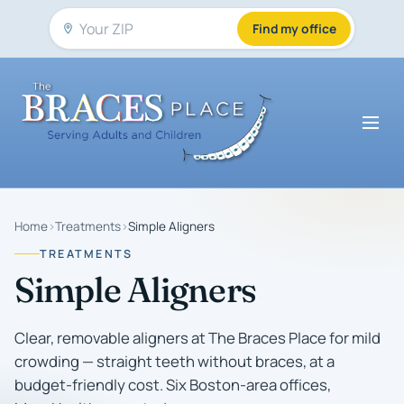
Find my office
Home
›
Treatments
›
Simple Aligners
TREATMENTS
Simple Aligners
Clear, removable aligners at The Braces Place for mild
crowding — straight teeth without braces, at a
budget-friendly cost. Six Boston-area offices,