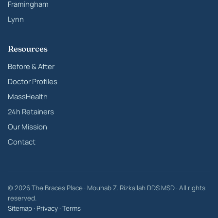
Framingham
Lynn
Resources
Before & After
Doctor Profiles
MassHealth
24h Retainers
Our Mission
Contact
© 2026 The Braces Place · Mouhab Z. Rizkallah DDS MSD · All rights
reserved.
Sitemap
·
Privacy
·
Terms