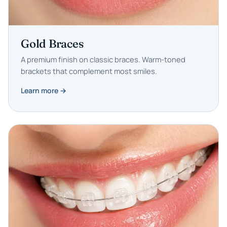
Gold Braces
A premium finish on classic braces. Warm-toned
brackets that complement most smiles.
Learn more →