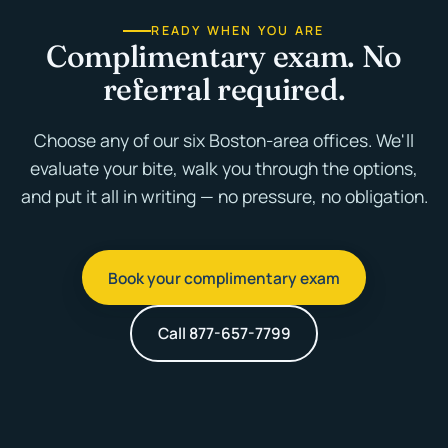
READY WHEN YOU ARE
Complimentary exam. No
referral required.
Choose any of our six Boston-area offices. We'll
evaluate your bite, walk you through the options,
and put it all in writing — no pressure, no obligation.
Book your complimentary exam
Call 877-657-7799