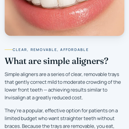
CLEAR, REMOVABLE, AFFORDABLE
What are simple aligners?
Simple aligners are a series of clear, removable trays
that gently correct mild to moderate crowding of the
lower front teeth — achieving results similar to
Invisalign at a greatly reduced cost.
They're a popular, effective option for patients on a
limited budget who want straighter teeth without
braces. Because the trays are removable, you eat,