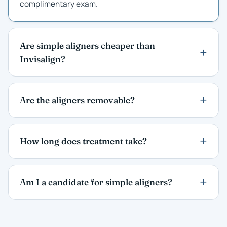
complimentary exam.
Are simple aligners cheaper than
Invisalign?
Are the aligners removable?
How long does treatment take?
Am I a candidate for simple aligners?