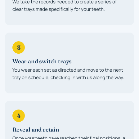
We take the records needed to create a series of
clear trays made specifically for your teeth.
3
Wear and switch trays
You wear each set as directed and move to the next
tray on schedule, checking in with us along the way.
4
Reveal and retain
Once your teeth have reached their final positions, a