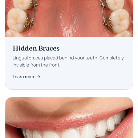
Hidden Braces
Lingual braces placed behind your teeth. Completely
invisible from the front.
Learn more →