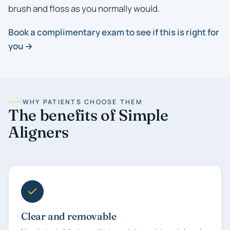
brush and floss as you normally would.
Book a complimentary exam to see if this is right for
you →
WHY PATIENTS CHOOSE THEM
The benefits of Simple
Aligners
Clear and removable