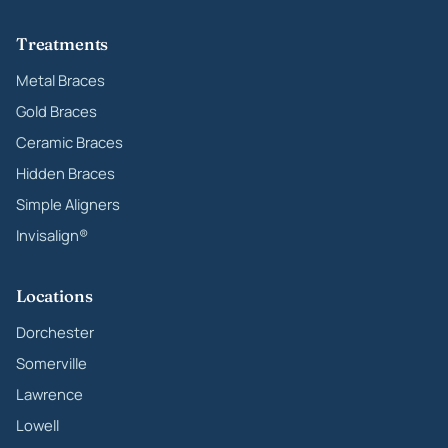
Treatments
Metal Braces
Gold Braces
Ceramic Braces
Hidden Braces
Simple Aligners
Invisalign®
Locations
Dorchester
Somerville
Lawrence
Lowell