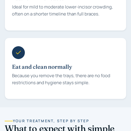
Ideal for mild to moderate lower-incisor crowding,
often on a shorter timeline than full braces.
Eat and clean normally
Because you remove the trays, there are no food
restrictions and hygiene stays simple.
YOUR TREATMENT, STEP BY STEP
What to expect with simple