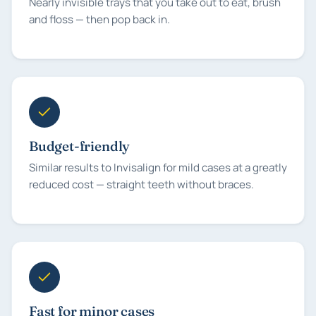
Nearly invisible trays that you take out to eat, brush
and floss — then pop back in.
Budget-friendly
Similar results to Invisalign for mild cases at a greatly
reduced cost — straight teeth without braces.
Fast for minor cases