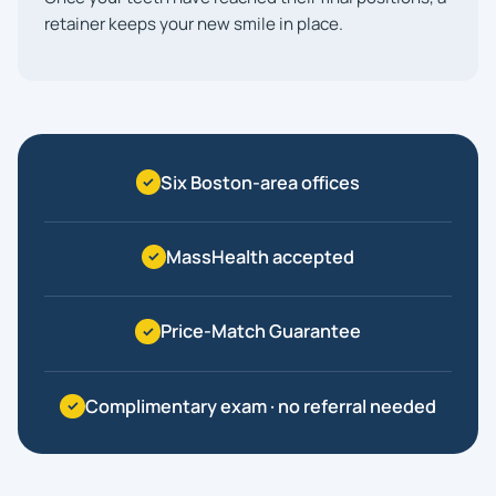
retainer keeps your new smile in place.
Six Boston-area offices
MassHealth accepted
Price-Match Guarantee
Complimentary exam · no referral needed