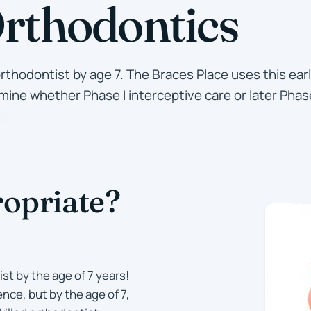
Orthodontics
orthodontist by age 7. The Braces Place uses this ea
ine whether Phase I interceptive care or later Phase
opriate?
st by the age of 7 years!
nce, but by the age of 7,