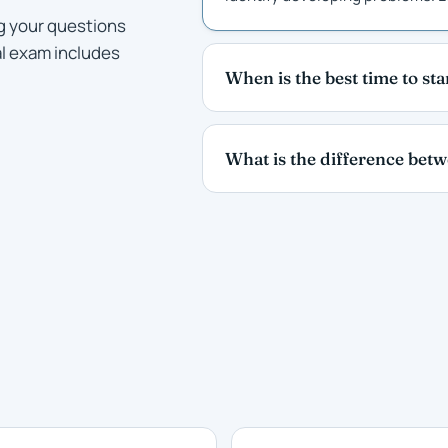
g your questions
al exam includes
When is the best time to st
What is the difference bet