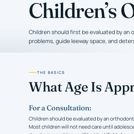
Children’s 
Children should first be evaluated by an 
problems, guide leeway space, and determ
THE BASICS
What Age Is Appr
For a Consultation:
Children should be evaluated by an orthodonti
Most children will not need care until adolesce