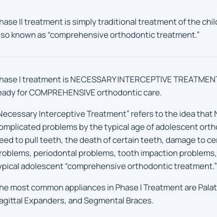
hase II treatment is simply traditional treatment of the chi
lso known as “comprehensive orthodontic treatment.”
hase I treatment is NECESSARY INTERCEPTIVE TREATMENT t
eady for COMPREHENSIVE orthodontic care.
Necessary Interceptive Treatment” refers to the idea that N
omplicated problems by the typical age of adolescent orth
eed to pull teeth, the death of certain teeth, damage to c
roblems, periodontal problems, tooth impaction problems
ypical adolescent “comprehensive orthodontic treatment.”
he most common appliances in Phase I Treatment are Palat
agittal Expanders, and Segmental Braces.