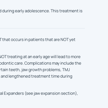
ld during early adolescence. This treatment is
hat occurs in patients that are NOT yet
OT treating at an early age will lead to more
odontic care. Complications may include the
ertain teeth, jaw growth problems, TMJ
, and lengthened treatment time during
al Expanders (see jaw expansion section),