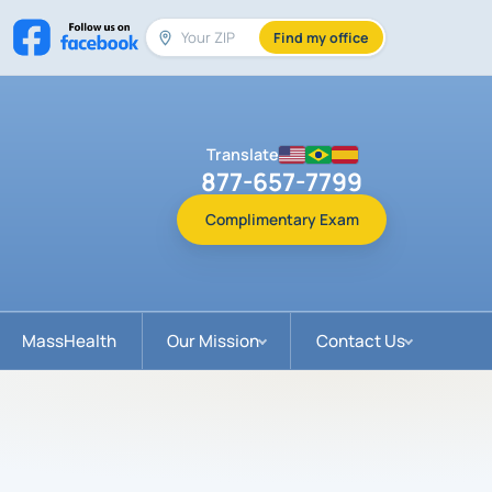
Find my office
Translate
877-657-7799
Complimentary Exam
MassHealth
Our Mission
Contact Us