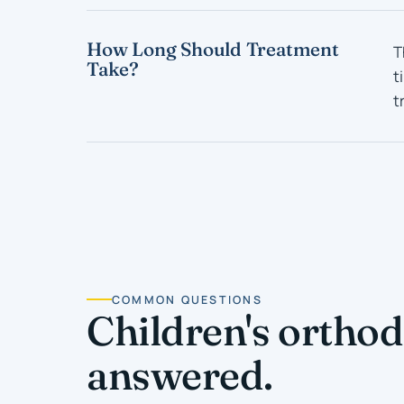
How Long Should Treatment
T
Take?
t
t
COMMON QUESTIONS
Children's orthod
answered.