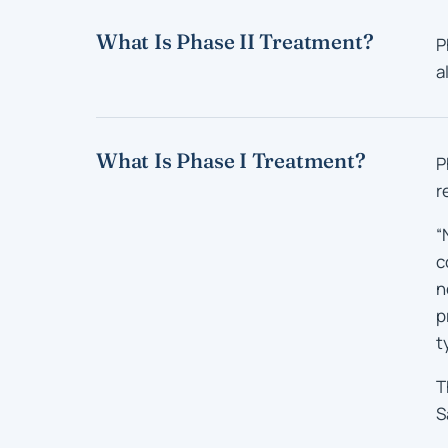
What Is Phase II Treatment?
P
a
What Is Phase I Treatment?
P
r
“
c
n
p
t
T
S