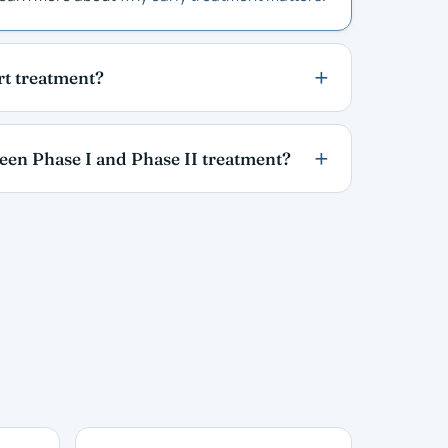
art treatment?
ween Phase I and Phase II treatment?