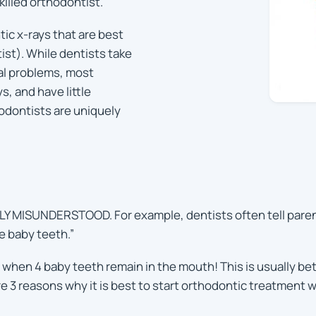
killed orthodontist.
tic x-rays that are best
st). While dentists take
al problems, most
s, and have little
odontists are uniquely
MISUNDERSTOOD. For example, dentists often tell parents t
e baby teeth.”
 when 4 baby teeth remain in the mouth! This is usually betw
re 3 reasons why it is best to start orthodontic treatment