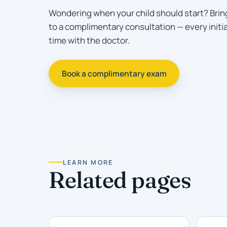
Wondering when your child should start? Brin
to a complimentary consultation — every initi
time with the doctor.
Book a complimentary exam
LEARN MORE
Related pages