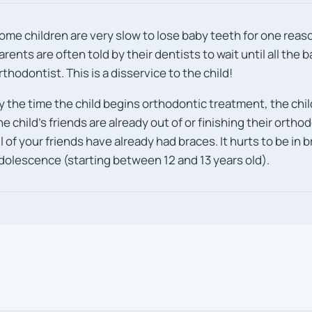
ome children are very slow to lose baby teeth for one reaso
arents are often told by their dentists to wait until all the 
rthodontist. This is a disservice to the child!
y the time the child begins orthodontic treatment, the chil
he child’s friends are already out of or finishing their orth
ll of your friends have already had braces. It hurts to be in
dolescence (starting between 12 and 13 years old).