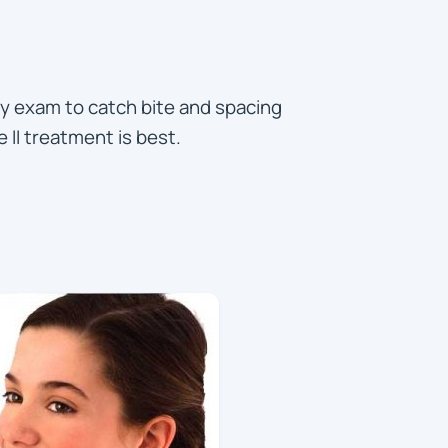
rly exam to catch bite and spacing
 II treatment is best.