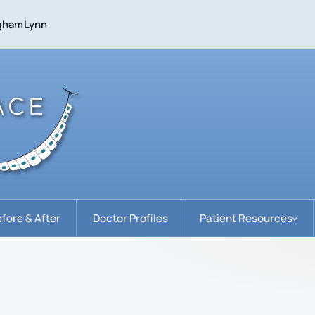
gham
Lynn
fore & After
Doctor Profiles
Patient Resources