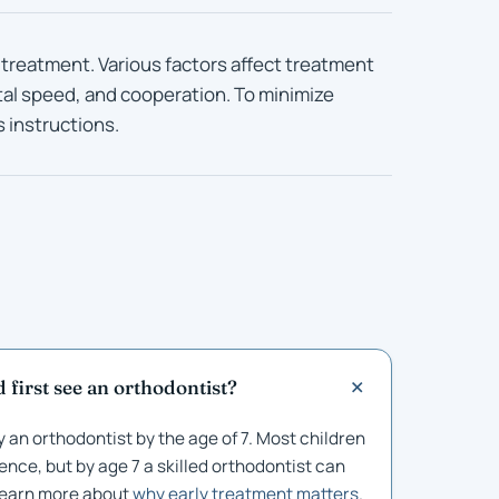
 treatment. Various factors affect treatment
tal speed, and cooperation. To minimize
s instructions.
 first see an orthodontist?
 an orthodontist by the age of 7. Most children
ence, but by age 7 a skilled orthodontist can
 Learn more about
why early treatment matters
.