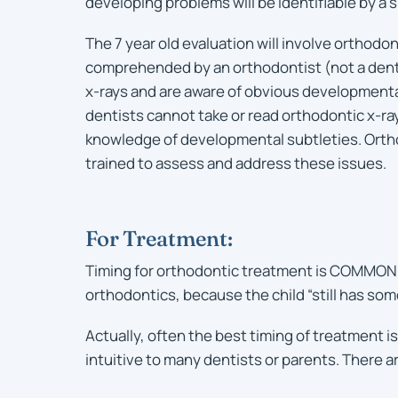
developing problems will be identifiable by a s
The 7 year old evaluation will involve orthodon
comprehended by an orthodontist (not a denti
x-rays and are aware of obvious development
dentists cannot take or read orthodontic x-ray
knowledge of developmental subtleties. Orth
trained to assess and address these issues.
For Treatment:
Timing for orthodontic treatment is COMMONLY 
orthodontics, because the child “still has som
Actually, often the best timing of treatment is
intuitive to many dentists or parents. There a