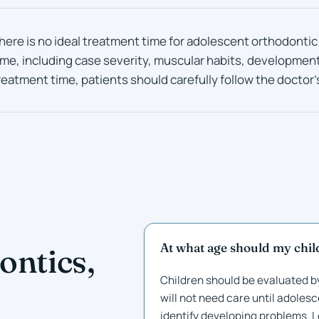
here is no ideal treatment time for adolescent orthodontic
ime, including case severity, muscular habits, developmen
reatment time, patients should carefully follow the doctor’
At what age should my child
ontics,
Children should be evaluated by
will not need care until adolesc
identify developing problems.