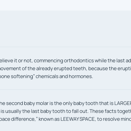
elieve it or not, commencing orthodontics while the last ad
ovement of the already erupted teeth, because the eruptin
bone softening” chemicals and hormones.
he second baby molar is the only baby tooth that is LARGER
t is usually the last baby tooth to fall out. These facts toge
pace difference,” known as LEEWAY SPACE, to resolve mino