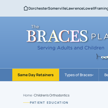
Dorchester
Somerville
Lawrence
Lowell
Framin
Same Day Retainers
Types of Braces
Be
Home
›
Children’s Orthodontics
PATIENT EDUCATION