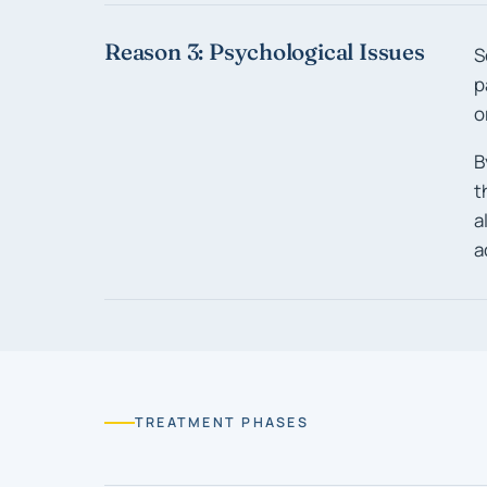
Reason 3: Psychological Issues
S
p
o
B
t
a
a
TREATMENT PHASES