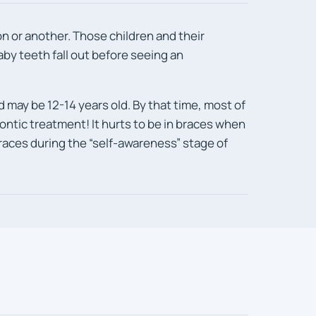
n or another. Those children and their
baby teeth fall out before seeing an
d may be 12-14 years old. By that time, most of
odontic treatment! It hurts to be in braces when
 braces during the “self-awareness” stage of