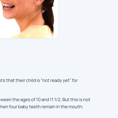
hat their child is “not ready yet” for
een the ages of 10 and 11 1/2. But this is not
 when four baby teeth remain in the mouth: