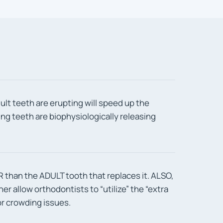
ult teeth are erupting will speed up the
g teeth are biophysiologically releasing
 than the ADULT tooth that replaces it. ALSO,
ther allow orthodontists to “utilize” the “extra
r crowding issues.