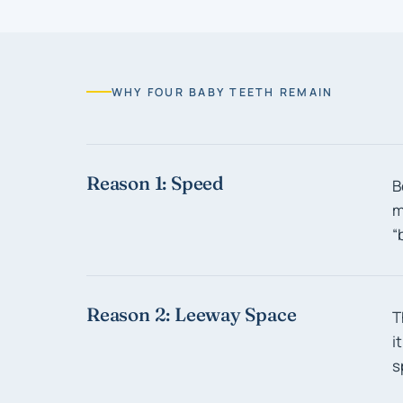
WHY FOUR BABY TEETH REMAIN
Reason 1: Speed
B
m
“
Reason 2: Leeway Space
T
i
s