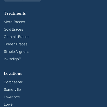
Treatments
Metal Braces
Gold Braces
Ceramic Braces
Hidden Braces
Simple Aligners
Invisalign®
Locations
Dorchester
Somerville
Lawrence
Lowell