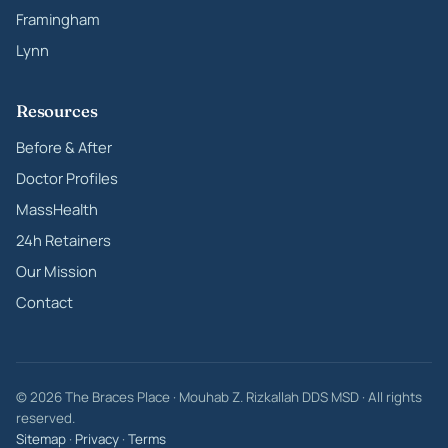
Framingham
Lynn
Resources
Before & After
Doctor Profiles
MassHealth
24h Retainers
Our Mission
Contact
© 2026 The Braces Place · Mouhab Z. Rizkallah DDS MSD · All rights
reserved.
Sitemap
·
Privacy
·
Terms