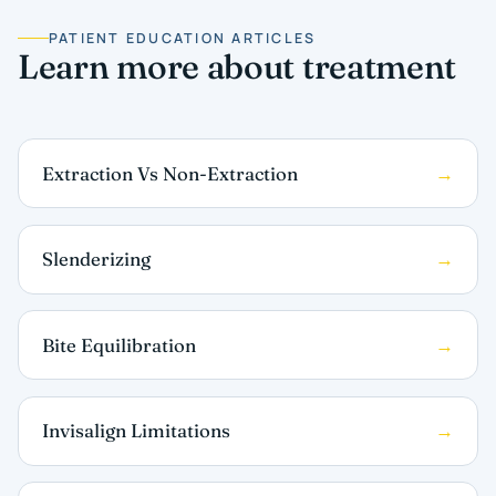
PATIENT EDUCATION ARTICLES
Learn more about treatment
Extraction Vs Non-Extraction
Slenderizing
Bite Equilibration
Invisalign Limitations