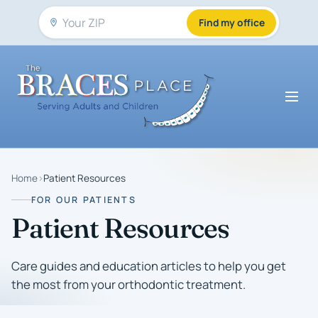
Find my office
Home
›
Patient Resources
FOR OUR PATIENTS
Patient Resources
Care guides and education articles to help you get
the most from your orthodontic treatment.