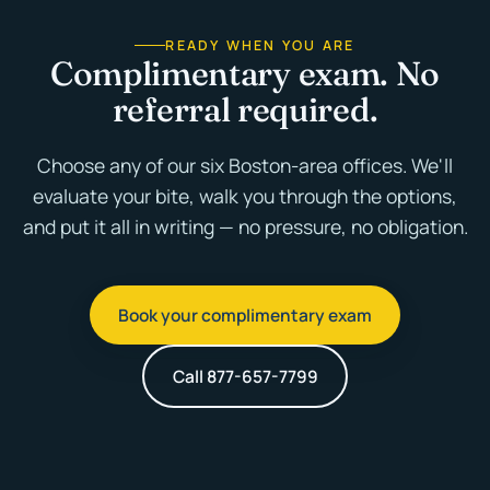
READY WHEN YOU ARE
Complimentary exam. No
referral required.
Choose any of our six Boston-area offices. We'll
evaluate your bite, walk you through the options,
and put it all in writing — no pressure, no obligation.
Book your complimentary exam
Call 877-657-7799