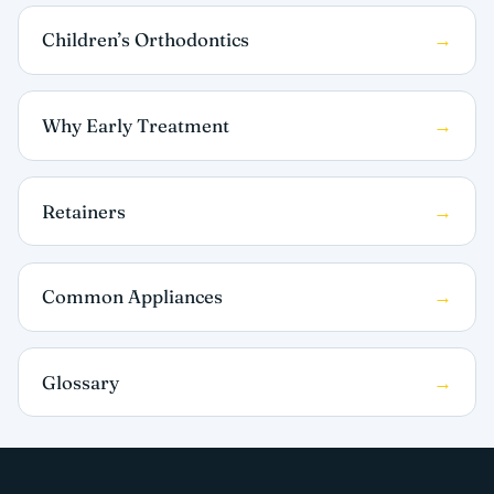
Children’s Orthodontics
Why Early Treatment
Retainers
Common Appliances
Glossary