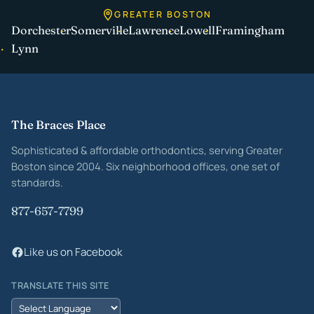
GREATER BOSTON
Dorchester
Somerville
Lawrence
Lowell
Framingham
Lynn
Site footer
The Braces Place
Sophisticated & affordable orthodontics, serving Greater
Boston since 2004. Six neighborhood offices, one set of
standards.
877-657-7799
Like us on Facebook
TRANSLATE THIS SITE