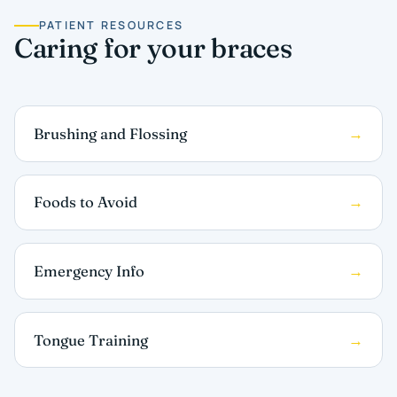
PATIENT RESOURCES
Caring for your braces
Brushing and Flossing
Foods to Avoid
Emergency Info
Tongue Training