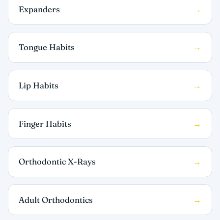
Expanders
Tongue Habits
Lip Habits
Finger Habits
Orthodontic X-Rays
Adult Orthodontics