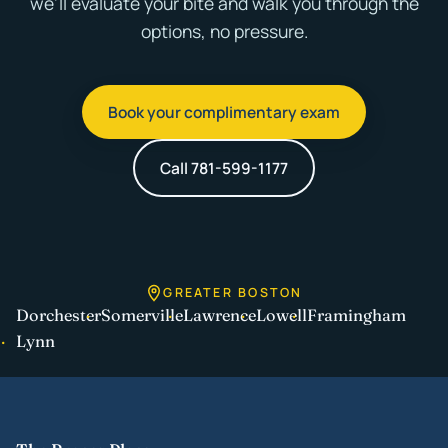
we'll evaluate your bite and walk you through the
options, no pressure.
Book your complimentary exam
Call 781-599-1177
GREATER BOSTON
Dorchester
Somerville
Lawrence
Lowell
Framingham
Lynn