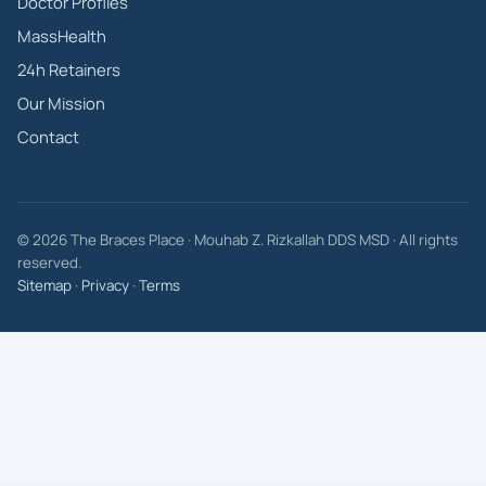
Doctor Profiles
MassHealth
24h Retainers
Our Mission
Contact
© 2026 The Braces Place · Mouhab Z. Rizkallah DDS MSD · All rights
reserved.
Sitemap
·
Privacy
·
Terms