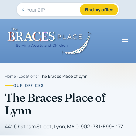
Find my office
Home
›
Locations
›
The Braces Place of Lynn
OUR OFFICES
The Braces Place of
Lynn
441 Chatham Street, Lynn, MA 01902 ·
781-599-1177