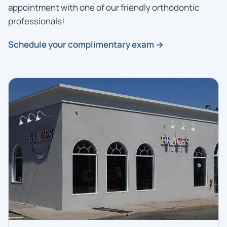
appointment with one of our friendly orthodontic
professionals!
Schedule your complimentary exam →