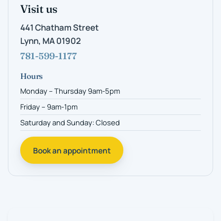
Visit us
441 Chatham Street
Lynn, MA 01902
781-599-1177
Hours
Monday – Thursday 9am-5pm
Friday – 9am-1pm
Saturday and Sunday: Closed
Book an appointment