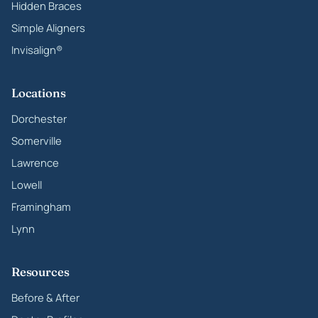
Hidden Braces
Simple Aligners
Invisalign®
Locations
Dorchester
Somerville
Lawrence
Lowell
Framingham
Lynn
Resources
Before & After