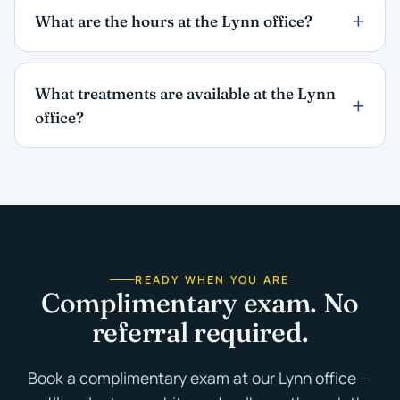
What are the hours at the Lynn office?
What treatments are available at the Lynn
office?
READY WHEN YOU ARE
Complimentary exam. No
referral required.
Book a complimentary exam at our Lynn office —