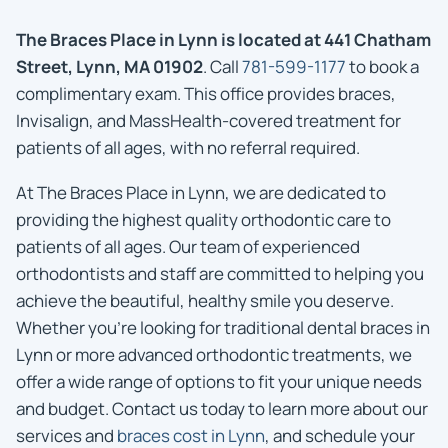
The Braces Place in Lynn is located at 441 Chatham
Street, Lynn, MA 01902
. Call
781-599-1177
to book a
complimentary exam. This office provides braces,
Invisalign, and MassHealth-covered treatment for
patients of all ages, with no referral required.
At The Braces Place in Lynn, we are dedicated to
providing the highest quality orthodontic care to
patients of all ages. Our team of experienced
orthodontists and staff are committed to helping you
achieve the beautiful, healthy smile you deserve.
Whether you’re looking for traditional dental braces in
Lynn or more advanced orthodontic treatments, we
offer a wide range of options to fit your unique needs
and budget. Contact us today to learn more about our
services and
braces cost in Lynn
, and schedule your