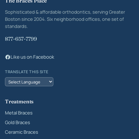
Site footer
The Braces Place
Sophisticated & affordable orthodontics, serving Greater
Boston since 2004. Six neighborhood offices, one set of
standards.
877-657-7799
Like us on Facebook
TRANSLATE THIS SITE
Treatments
Metal Braces
Gold Braces
Ceramic Braces