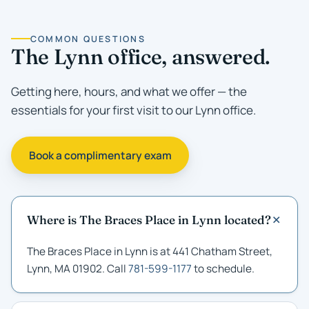
COMMON QUESTIONS
The Lynn office, answered.
Getting here, hours, and what we offer — the
essentials for your first visit to our Lynn office.
Book a complimentary exam
Where is The Braces Place in Lynn located?
The Braces Place in Lynn is at 441 Chatham Street,
Lynn, MA 01902. Call
781-599-1177
to schedule.