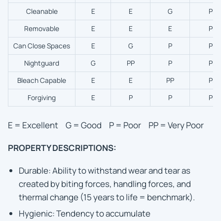
Cleanable
E
E
G
PP
Removable
E
E
E
PP
Can Close Spaces
E
G
P
PP
Nightguard
G
PP
P
PP
Bleach Capable
E
E
PP
PP
Forgiving
E
P
P
PP
E = Excellent G = Good P = Poor PP = Very Poor
PROPERTY DESCRIPTIONS:
Durable: Ability to withstand wear and tear as
created by biting forces, handling forces, and
thermal change (15 years to life = benchmark).
Hygienic: Tendency to accumulate