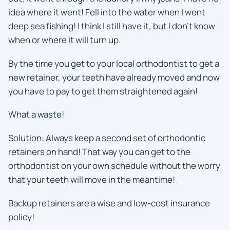
idea where it went! Fell into the water when I went
deep sea fishing! I think I still have it, but I don’t know
when or where it will turn up.
By the time you get to your local orthodontist to get a
new retainer, your teeth have already moved and now
you have to pay to get them straightened again!
What a waste!
Solution: Always keep a second set of orthodontic
retainers on hand! That way you can get to the
orthodontist on your own schedule without the worry
that your teeth will move in the meantime!
Backup retainers are a wise and low-cost insurance
policy!