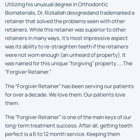
Utilizing his unusual degree in Orthodontic
Biomaterials, Dr. Rizkallah designedand trademarked a
retainer that solved the problems seen with other
retainers. While this retainer was superior to other
retainers in many ways, it’s most impressive aspect
was its ability to re-straighten teeth if the retainers
were not worn enough (an unheard of property). It
was named for this unique “forgiving” property……The
“Forgiver Retainer.”
The “Forgiver Retainer” has been serving our patients
for over a decade. We love them. Our patients love
them.
The “Forgiver Retainer” is one of the main keys of our
long-term treatment success. After all, getting teeth
perfect is a 6 to 12 month service. Keeping them