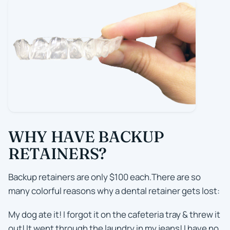
WHY HAVE BACKUP
RETAINERS?
Backup retainers are only $100 each.There are so
many colorful reasons why a dental retainer gets lost:
My dog ate it! I forgot it on the cafeteria tray & threw it
out! It went through the laundry in my jeans! I have no