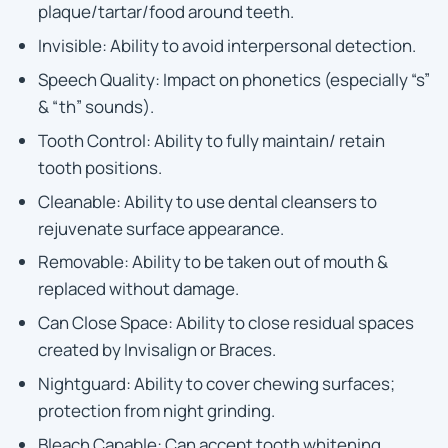
plaque/tartar/food around teeth.
Invisible: Ability to avoid interpersonal detection.
Speech Quality: Impact on phonetics (especially “s”
& “th” sounds).
Tooth Control: Ability to fully maintain/ retain
tooth positions.
Cleanable: Ability to use dental cleansers to
rejuvenate surface appearance.
Removable: Ability to be taken out of mouth &
replaced without damage.
Can Close Space: Ability to close residual spaces
created by Invisalign or Braces.
Nightguard: Ability to cover chewing surfaces;
protection from night grinding.
Bleach Capable: Can accept tooth whitening