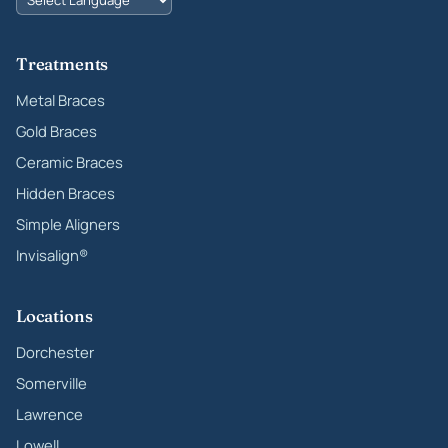
Treatments
Metal Braces
Gold Braces
Ceramic Braces
Hidden Braces
Simple Aligners
Invisalign®
Locations
Dorchester
Somerville
Lawrence
Lowell