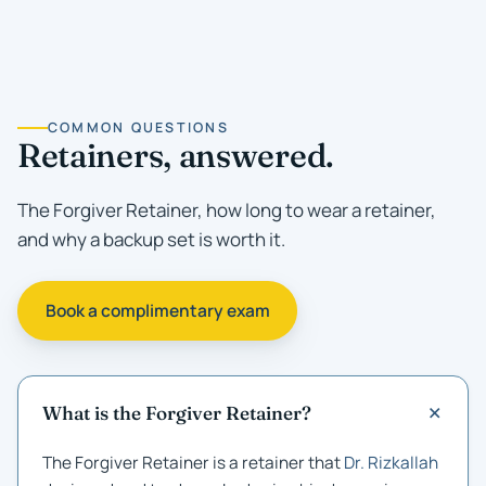
COMMON QUESTIONS
Retainers, answered.
The Forgiver Retainer, how long to wear a retainer,
and why a backup set is worth it.
Book a complimentary exam
What is the Forgiver Retainer?
The Forgiver Retainer is a retainer that
Dr. Rizkallah