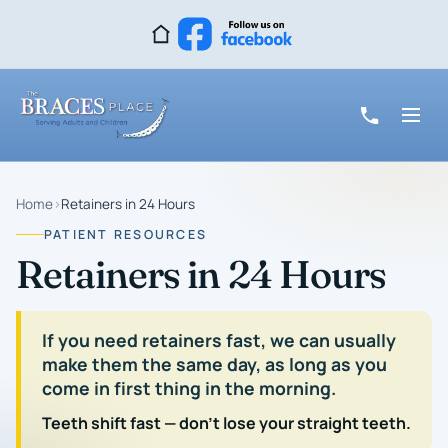
Home
›
Retainers in 24 Hours
PATIENT RESOURCES
Retainers in 24 Hours
If you need retainers fast, we can usually
make them the same day, as long as you
come in first thing in the morning.
Teeth shift fast — don't lose your straight teeth.