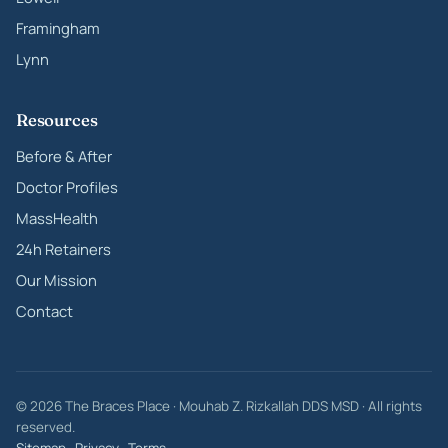
Framingham
Lynn
Resources
Before & After
Doctor Profiles
MassHealth
24h Retainers
Our Mission
Contact
© 2026 The Braces Place · Mouhab Z. Rizkallah DDS MSD · All rights
reserved.
Sitemap
·
Privacy
·
Terms