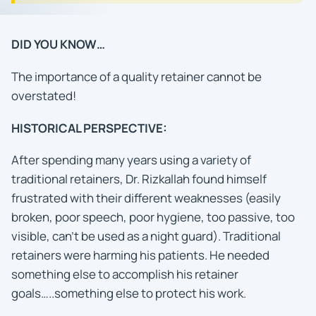
DID YOU KNOW…
The importance of a quality retainer cannot be
overstated!
HISTORICAL PERSPECTIVE:
After spending many years using a variety of
traditional retainers, Dr. Rizkallah found himself
frustrated with their different weaknesses (easily
broken, poor speech, poor hygiene, too passive, too
visible, can’t be used as a night guard). Traditional
retainers were harming his patients. He needed
something else to accomplish his retainer
goals…..something else to protect his work.