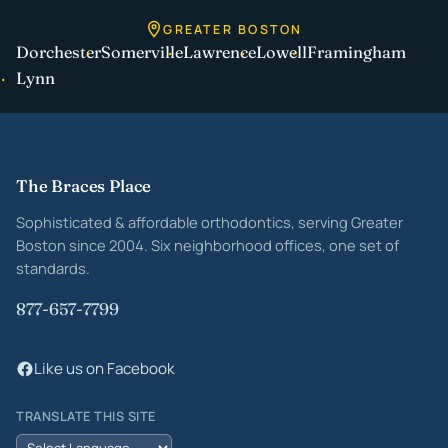
GREATER BOSTON
Dorchester
Somerville
Lawrence
Lowell
Framingham
Lynn
Site footer
The Braces Place
Sophisticated & affordable orthodontics, serving Greater
Boston since 2004. Six neighborhood offices, one set of
standards.
877-657-7799
Like us on Facebook
TRANSLATE THIS SITE