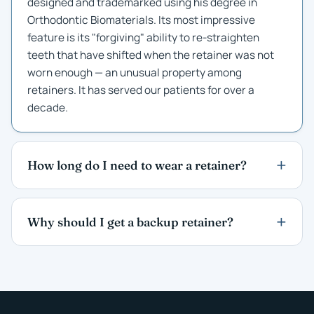
designed and trademarked using his degree in
Orthodontic Biomaterials. Its most impressive
feature is its "forgiving" ability to re-straighten
teeth that have shifted when the retainer was not
worn enough — an unusual property among
retainers. It has served our patients for over a
decade.
How long do I need to wear a retainer?
Why should I get a backup retainer?