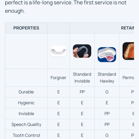
perfect is a life-long service. The first service is not
enough.
PROPERTIES
RETAINE
Standard
Standard
Forgiver
Perman
Invisible
Hawley
Durable
E
PP
G
PP
Hygienic
E
E
E
PP
Invisible
E
E
PP
E
Speech Quality
E
E
PP
E
Tooth Control
E
E
G
PP