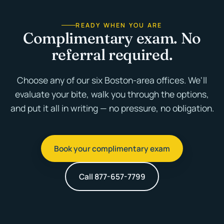
READY WHEN YOU ARE
Complimentary exam. No
referral required.
Choose any of our six Boston-area offices. We'll
evaluate your bite, walk you through the options,
and put it all in writing — no pressure, no obligation.
Book your complimentary exam
Call 877-657-7799