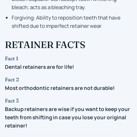
bleach; acts as a bleaching tray.
Forgiving: Ability to reposition teeth that have
shifted due to imperfect retainer wear
RETAINER FACTS
Fact 1
Dental retainers are for life!
Fact 2
Most orthodontic retainers are not durable!
Fact 3
Backup retainers are wise if you want to keep your
teeth from shifting in case you lose your original
retainer!