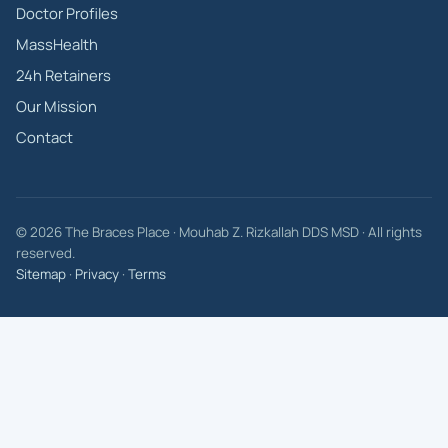
Doctor Profiles
MassHealth
24h Retainers
Our Mission
Contact
© 2026 The Braces Place · Mouhab Z. Rizkallah DDS MSD · All rights
reserved.
Sitemap
·
Privacy
·
Terms