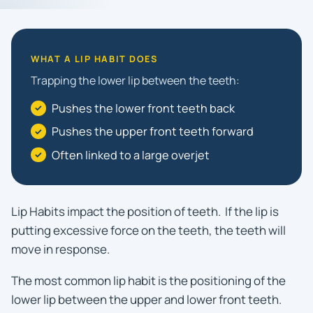
WHAT A LIP HABIT DOES
Trapping the lower lip between the teeth:
Pushes the lower front teeth back
Pushes the upper front teeth forward
Often linked to a large overjet
Lip Habits impact the position of teeth. If the lip is
putting excessive force on the teeth, the teeth will
move in response.
The most common lip habit is the positioning of the
lower lip between the upper and lower front teeth.