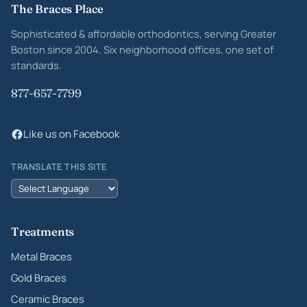
Site footer
The Braces Place
Sophisticated & affordable orthodontics, serving Greater
Boston since 2004. Six neighborhood offices, one set of
standards.
877-657-7799
Like us on Facebook
TRANSLATE THIS SITE
Treatments
Metal Braces
Gold Braces
Ceramic Braces