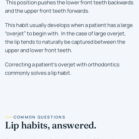
This position pushes the lower front teeth backwards
and the upper front teeth forwards.
This habit usually develops when a patient has a large
“overjet” to begin with. In the case of large overjet,
the lip tends to naturally be captured between the
upper and lower front teeth.
Correcting a patient’s overjet with orthodontics
commonly solves a lip habit.
COMMON QUESTIONS
Lip habits, answered.