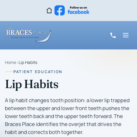
Home
›
Lip Habits
PATIENT EDUCATION
Lip Habits
A lip habit changes tooth position: a lower lip trapped
between the upper and lower front teeth pushes the
lower teeth back and the upper teeth forward. The
Braces Place identifies the overjet that drives the
habit and corrects both together.