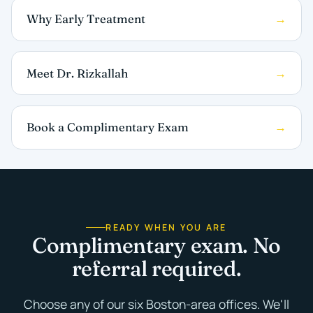
Why Early Treatment
Meet Dr. Rizkallah
Book a Complimentary Exam
READY WHEN YOU ARE
Complimentary exam. No
referral required.
Choose any of our six Boston-area offices. We'll