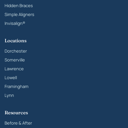
Hidden Braces
Simple Aligners
Invisalign®
Locations
Dorchester
Somerville
Lawrence
Lowell
Framingham
Lynn
Resources
Before & After