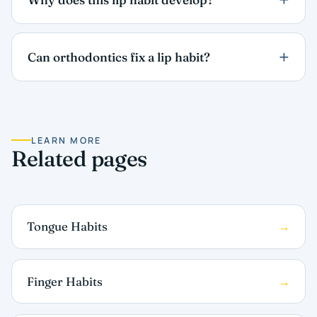
Can orthodontics fix a lip habit?
LEARN MORE
Related pages
Tongue Habits
Finger Habits