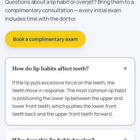
Questions about a lip habit or overjet? Bring them to a
complimentary consultation — every initial exam
includes time with the doctor.
Book a complimentary exam
How do lip habits affect teeth?
If the lip puts excessive force on the teeth, the
teeth move in response. The most common lip habit
is positioning the lower lip between the upper and
lower front teeth, which pushes the lower front
teeth back and the upper front teeth forward.
Why does this lip habit develop?