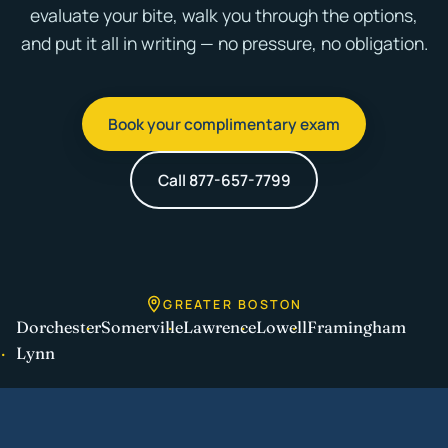
evaluate your bite, walk you through the options,
and put it all in writing — no pressure, no obligation.
Book your complimentary exam
Call 877-657-7799
GREATER BOSTON
Dorchester
Somerville
Lawrence
Lowell
Framingham
Lynn