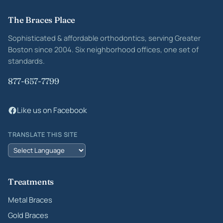
Site footer
The Braces Place
Sophisticated & affordable orthodontics, serving Greater
Boston since 2004. Six neighborhood offices, one set of
standards.
877-657-7799
Like us on Facebook
TRANSLATE THIS SITE
Treatments
Metal Braces
Gold Braces