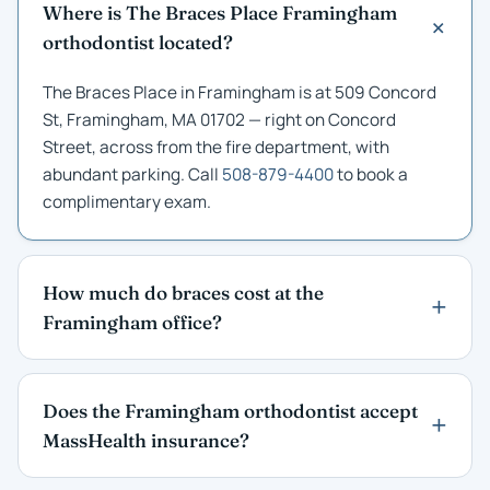
Where is The Braces Place Framingham
orthodontist located?
The Braces Place in Framingham is at 509 Concord
St, Framingham, MA 01702 — right on Concord
Street, across from the fire department, with
abundant parking. Call
508-879-4400
to book a
complimentary exam.
How much do braces cost at the
Framingham office?
Does the Framingham orthodontist accept
MassHealth insurance?