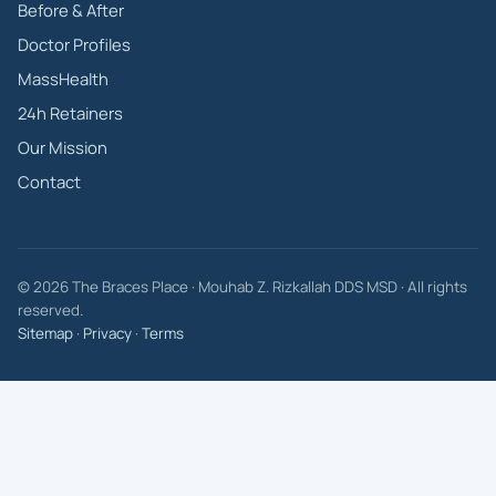
Before & After
Doctor Profiles
MassHealth
24h Retainers
Our Mission
Contact
© 2026 The Braces Place · Mouhab Z. Rizkallah DDS MSD · All rights
reserved.
Sitemap
·
Privacy
·
Terms