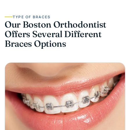
TYPE OF BRACES
Our Boston Orthodontist
Offers Several Different
Braces Options