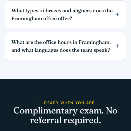
What types of braces and aligners does the
Framingham office offer?
What are the office hours in Framingham,
and what languages does the team speak?
READY WHEN YOU ARE
Complimentary exam. No
referral required.