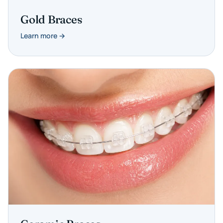
Gold Braces
Learn more →