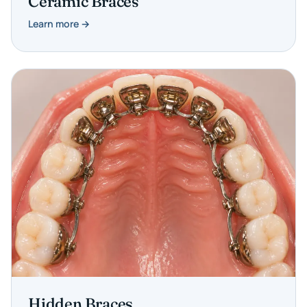
Ceramic Braces
Learn more →
Hidden Braces