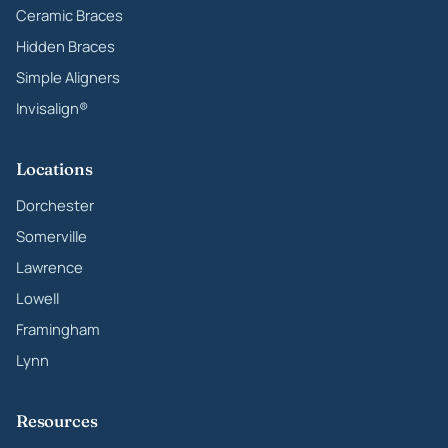
Ceramic Braces
Hidden Braces
Simple Aligners
Invisalign®
Locations
Dorchester
Somerville
Lawrence
Lowell
Framingham
Lynn
Resources