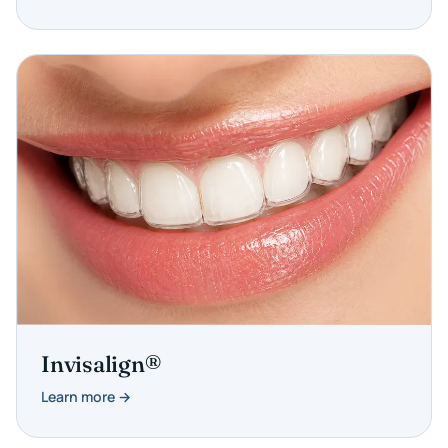
Invisalign®
Learn more →