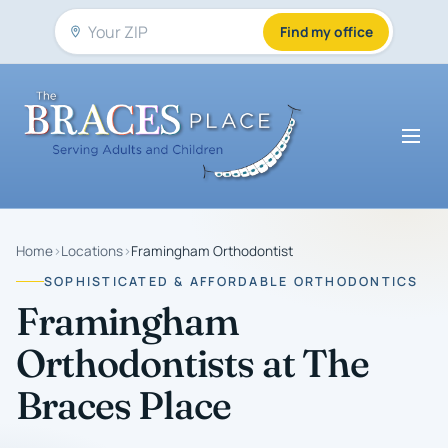
Find my office
Home
›
Locations
›
Framingham Orthodontist
SOPHISTICATED & AFFORDABLE ORTHODONTICS
Framingham
Orthodontists at The
Braces Place