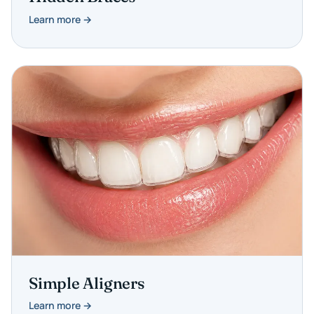
Learn more →
Simple Aligners
Learn more →