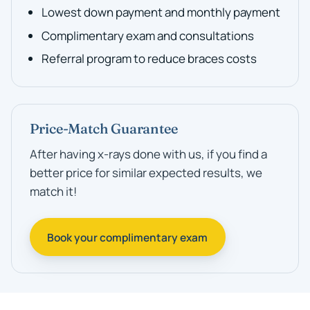
Lowest down payment and monthly payment
Complimentary exam and consultations
Referral program to reduce braces costs
Price-Match Guarantee
After having x-rays done with us, if you find a
better price for similar expected results, we
match it!
Book your complimentary exam