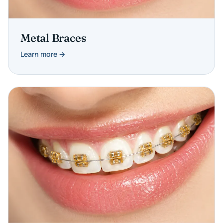
Metal Braces
Learn more →