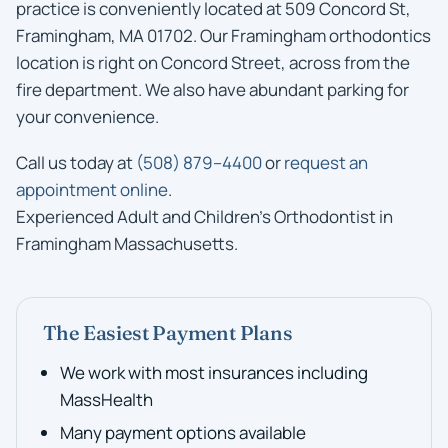
practice is conveniently located at 509 Concord St,
Framingham, MA 01702. Our Framingham orthodontics
location is right on Concord Street, across from the
fire department. We also have abundant parking for
your convenience.
Call us today at
(508) 879–4400
or
request an
appointment online
.
Experienced Adult and Children’s Orthodontist in
Framingham Massachusetts.
The Easiest Payment Plans
We work with most insurances including
MassHealth
Many payment options available