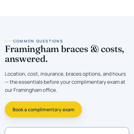
COMMON QUESTIONS
Framingham braces & costs,
answered.
Location, cost, insurance, braces options, and hours
— the essentials before your complimentary exam at
our Framingham office.
Book a complimentary exam