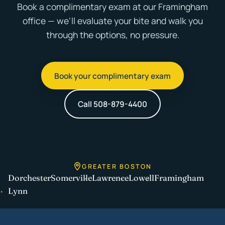
Book a complimentary exam at our Framingham
office — we'll evaluate your bite and walk you
through the options, no pressure.
Book your complimentary exam
Call 508-879-4400
GREATER BOSTON
Dorchester
Somerville
Lawrence
Lowell
Framingham
Lynn