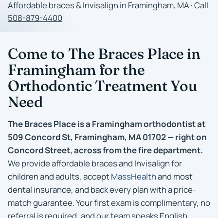
Affordable braces & Invisalign in Framingham, MA ·
Call
508-879-4400
Come to The Braces Place in
Framingham for the
Orthodontic Treatment You
Need
The Braces Place is a Framingham orthodontist at
509 Concord St, Framingham, MA 01702 — right on
Concord Street, across from the fire department.
We provide affordable braces and Invisalign for
children and adults, accept
MassHealth
and most
dental insurance, and back every plan with a price-
match guarantee. Your first exam is complimentary, no
referral is required, and our team speaks English,