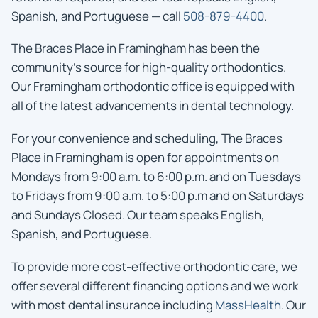
Spanish, and Portuguese — call
508-879-4400
.
The Braces Place in Framingham has been the
community’s source for high-quality orthodontics.
Our Framingham orthodontic office is equipped with
all of the latest advancements in dental technology.
For your convenience and scheduling, The Braces
Place in Framingham is open for appointments on
Mondays from 9:00 a.m. to 6:00 p.m. and on Tuesdays
to Fridays from 9:00 a.m. to 5:00 p.m and on Saturdays
and Sundays Closed. Our team speaks English,
Spanish, and Portuguese.
To provide more cost-effective orthodontic care, we
offer several different financing options and we work
with most dental insurance including
MassHealth
. Our